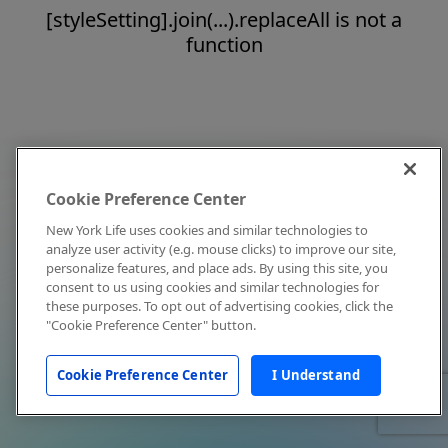
[styleSetting].join(...).replaceAll is not a
function
Cookie Preference Center
New York Life uses cookies and similar technologies to
analyze user activity (e.g. mouse clicks) to improve our site,
personalize features, and place ads. By using this site, you
consent to us using cookies and similar technologies for
these purposes. To opt out of advertising cookies, click the
"Cookie Preference Center" button.
Cookie Preference Center
I Understand