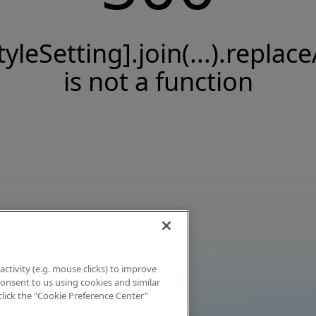
tyleSetting].join(...).replace
is not a function
activity (e.g. mouse clicks) to improve
 consent to us using cookies and similar
click the "Cookie Preference Center"