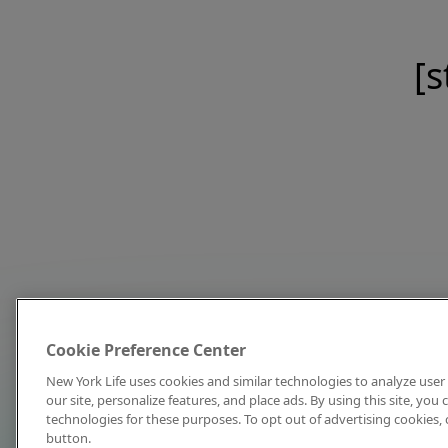
[s
Cookie Preference Center
New York Life uses cookies and similar technologies to analyze user 
our site, personalize features, and place ads. By using this site, you
technologies for these purposes. To opt out of advertising cookies, 
button.