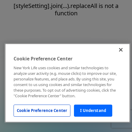
[styleSetting].join(...).replaceAll is not a
function
Cookie Preference Center
New York Life uses cookies and similar technologies to
analyze user activity (e.g. mouse clicks) to improve our site,
personalize features, and place ads. By using this site, you
consent to us using cookies and similar technologies for
these purposes. To opt out of advertising cookies, click the
"Cookie Preference Center" button.
Cookie Preference Center
I Understand