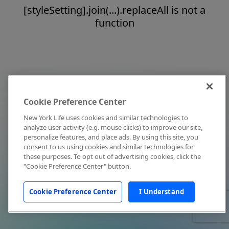
[styleSetting].join(...).replaceAll is not a
function
Cookie Preference Center
New York Life uses cookies and similar technologies to
analyze user activity (e.g. mouse clicks) to improve our site,
personalize features, and place ads. By using this site, you
consent to us using cookies and similar technologies for
these purposes. To opt out of advertising cookies, click the
"Cookie Preference Center" button.
Cookie Preference Center
I Understand